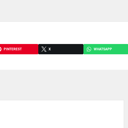
PINTEREST
X
WHATSAPP