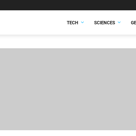
TECH
SCIENCES
G